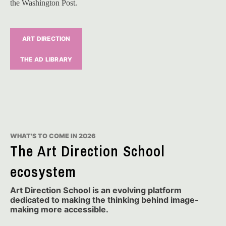
the Washington Post.
ART DIRECTION
THE AD LIBRARY
WHAT'S TO COME IN 2026
The Art Direction School
ecosystem
Art Direction School is an evolving platform
dedicated to making the thinking behind image-
making more accessible.