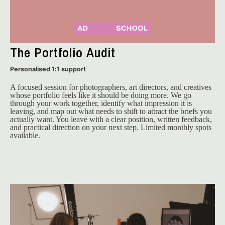
The Portfolio Audit
Personalised 1:1 support
A focused session for photographers, art directors, and creatives 
whose portfolio feels like it should be doing more. We go 
through your work together, identify what impression it is 
leaving, and map out what needs to shift to attract the briefs you 
actually want. You leave with a clear position, written feedback, 
and practical direction on your next step. Limited monthly spots 
available.