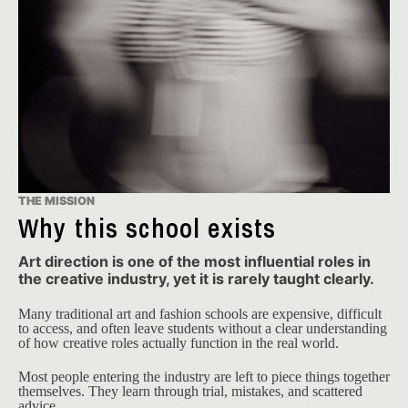
THE MISSION
Why this school exists
Art direction is one of the most influential roles in
the creative industry, yet it is rarely taught clearly.
Many traditional art and fashion schools are expensive, difficult 
to access, and often leave students without a clear understanding 
of how creative roles actually function in the real world.
Most people entering the industry are left to piece things together 
themselves. They learn through trial, mistakes, and scattered 
advice.