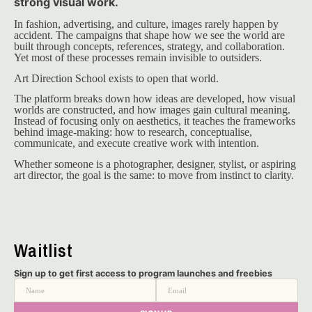
strong visual work.
In fashion, advertising, and culture, images rarely happen by 
accident. The campaigns that shape how we see the world are 
built through concepts, references, strategy, and collaboration. 
Yet most of these processes remain invisible to outsiders.
Art Direction School exists to open that world.
The platform breaks down how ideas are developed, how visual 
worlds are constructed, and how images gain cultural meaning. 
Instead of focusing only on aesthetics, it teaches the frameworks 
behind image-making: how to research, conceptualise, 
communicate, and execute creative work with intention.
Whether someone is a photographer, designer, stylist, or aspiring 
art director, the goal is the same: to move from instinct to clarity.
Waitlist
Sign up to get first access to program launches and freebies
Name
Email