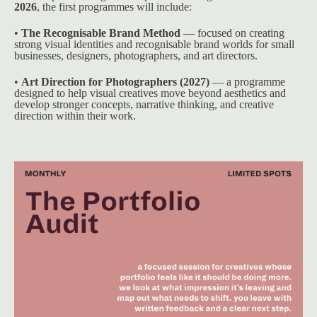
2026
, the first programmes will include:
• 
The Recognisable Brand Method
 — focused on creating 
strong visual identities and recognisable brand worlds for small 
businesses, designers, photographers, and art directors.
• 
Art Direction for Photographers (2027)
 — a programme 
designed to help visual creatives move beyond aesthetics and 
develop stronger concepts, narrative thinking, and creative 
direction within their work.