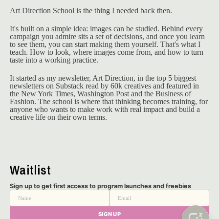
Art Direction School is the thing I needed back then.
It's built on a simple idea: images can be studied. Behind every 
campaign you admire sits a set of decisions, and once you learn 
to see them, you can start making them yourself. That's what I 
teach. How to look, where images come from, and how to turn 
taste into a working practice.
It started as my newsletter, Art Direction, in the top 5 biggest 
newsletters on Substack read by 60k creatives and featured in 
the New York Times, Washington Post and the Business of 
Fashion. The school is where that thinking becomes training, for 
anyone who wants to make work with real impact and build a 
creative life on their own terms.
Waitlist
Sign up to get first access to program launches and freebies
Name
Email
SIGN UP