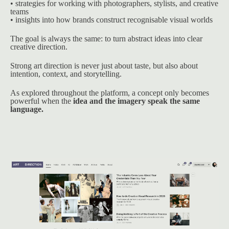
• strategies for working with photographers, stylists, and creative 
teams
• insights into how brands construct recognisable visual worlds
The goal is always the same: to turn abstract ideas into clear 
creative direction.
Strong art direction is never just about taste, but also about 
intention, context, and storytelling.
As explored throughout the platform, a concept only becomes 
powerful when the 
idea and the imagery speak the same 
language.