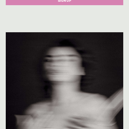
SIGN UP