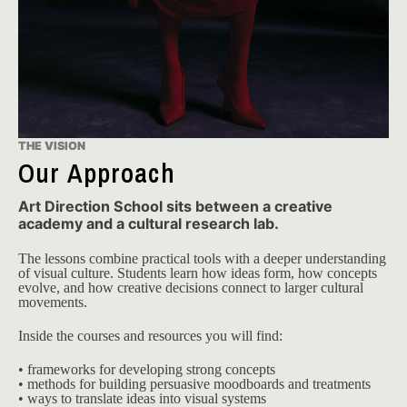
THE VISION
Our Approach
Art Direction School sits between a creative
academy and a cultural research lab.
The lessons combine practical tools with a deeper understanding 
of visual culture. Students learn how ideas form, how concepts 
evolve, and how creative decisions connect to larger cultural 
movements.
Inside the courses and resources you will find:
• frameworks for developing strong concepts
• methods for building persuasive moodboards and treatments
• ways to translate ideas into visual systems