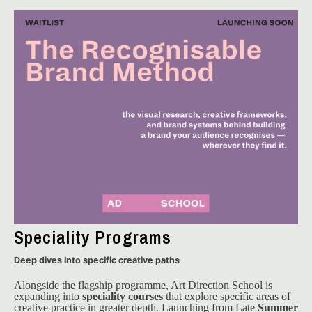
Speciality Programs
Deep dives into specific creative paths
Alongside the flagship programme, Art Direction School is 
expanding into 
speciality courses
 that explore specific areas of 
creative practice in greater depth. Launching from Late 
Summer 