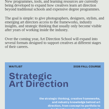
New programmes, tools, and learning resources are currently 
being developed to expand how creatives learn art direction 
beyond traditional schools and expensive degree programmes.
The goal is simple: to give photographers, designers, stylists, and 
emerging art directors access to the frameworks, industry 
insights, and strategic thinking that usually only become visible 
after years of working inside the industry.
Over the coming year, Art Direction School will expand into 
several formats designed to support creatives at different stages 
of their careers.