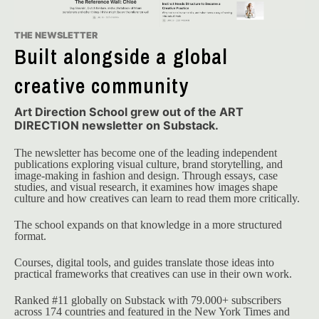
THE NEWSLETTER
Built alongside a global
creative community
Art Direction School grew out of the ART
DIRECTION newsletter on Substack.
The newsletter has become one of the leading independent 
publications exploring visual culture, brand storytelling, and 
image-making in fashion and design. Through essays, case 
studies, and visual research, it examines how images shape 
culture and how creatives can learn to read them more critically.
The school expands on that knowledge in a more structured 
format.
Courses, digital tools, and guides translate those ideas into 
practical frameworks that creatives can use in their own work.
Ranked #11 globally on Substack with 79.000+ subscribers 
across 174 countries and featured in the New York Times and 