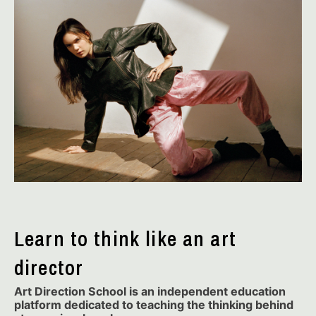
Learn to think like an art
director
Art Direction School is an independent education
platform dedicated to teaching the thinking behind