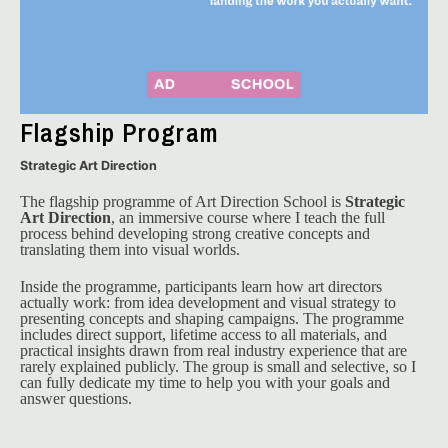
Flagship Program
Strategic Art Direction
The flagship programme of Art Direction School is 
Strategic 
Art Direction
, an immersive course where I teach the full 
process behind developing strong creative concepts and 
translating them into visual worlds.
Inside the programme, participants learn how art directors 
actually work: from idea development and visual strategy to 
presenting concepts and shaping campaigns. The programme 
includes direct support, lifetime access to all materials, and 
practical insights drawn from real industry experience that are 
rarely explained publicly. The group is small and selective, so I 
can fully dedicate my time to help you with your goals and 
answer questions. 