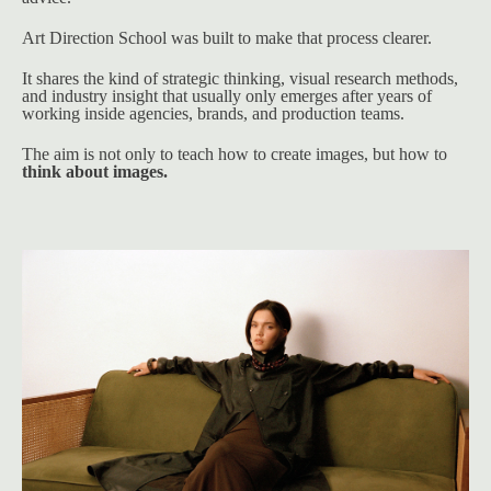
Art Direction School was built to make that process clearer.
It shares the kind of strategic thinking, visual research methods, 
and industry insight that usually only emerges after years of 
working inside agencies, brands, and production teams.
The aim is not only to teach how to create images, but how to 
think about images.