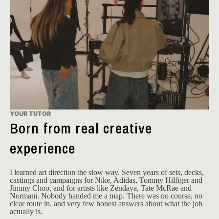
YOUR TUTOR
Born from real creative
experience
I learned art direction the slow way. Seven years of sets, decks, 
castings and campaigns for Nike, Adidas, Tommy Hilfiger and 
Jimmy Choo, and for artists like Zendaya, Tate McRae and 
Normani. Nobody handed me a map. There was no course, no 
clear route in, and very few honest answers about what the job 
actually is.